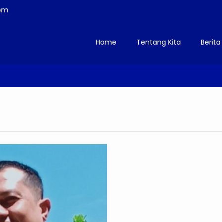
om
Home
Tentang Kita
Berita