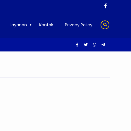
Layanan
Kontak
Privacy Policy