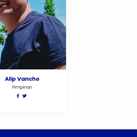
Alip Vancho
Pimpinan