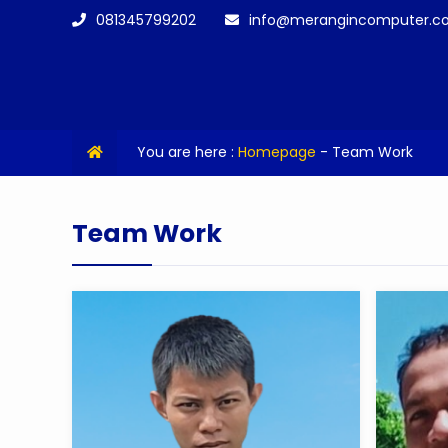
081345799202
info@merangincomputer.c
You are here :
Homepage
-
Team Work
Team Work