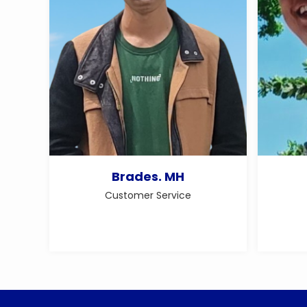
Brades. MH
Customer Service