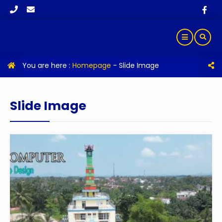
You are here :
Homepage
-
Slide Image
Slide Image