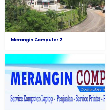
Merangin Computer 2