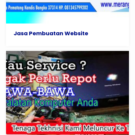
Jasa Pembuatan Website